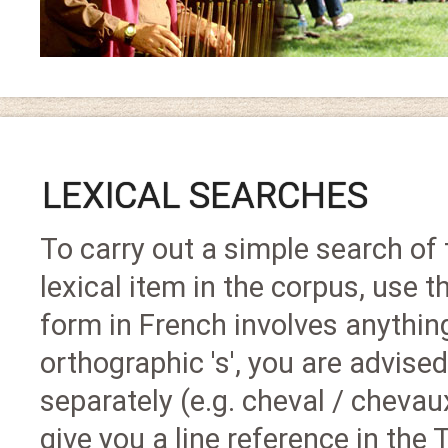
LEXICAL SEARCHES
To carry out a simple search of t
lexical item in the corpus, use th
form in French involves anything
orthographic 's', you are advised
separately (e.g. cheval / chevaux
give you a line reference in the 