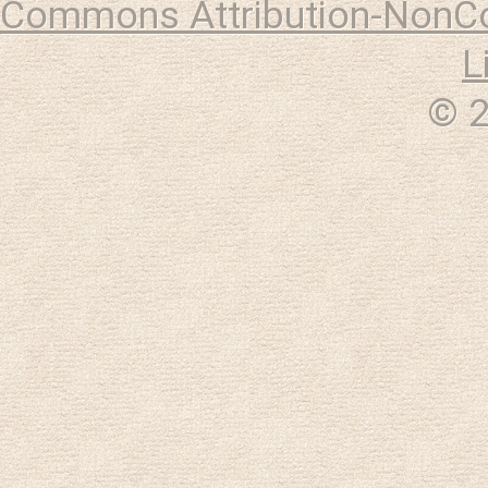
Commons Attribution-NonCo
L
© 