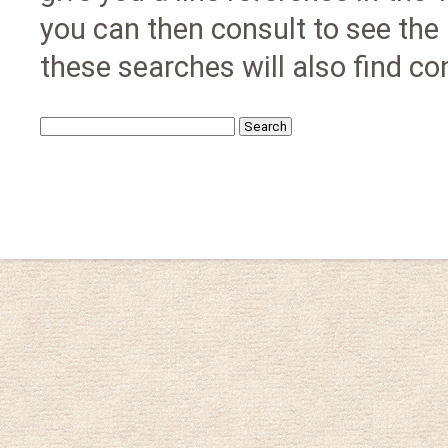
you can then consult to see the
these searches will also find con