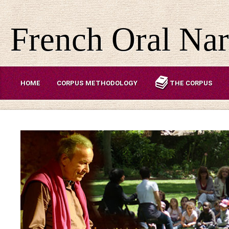
French Oral Nar
HOME
CORPUS METHODOLOGY
THE CORPUS
ABOUT US