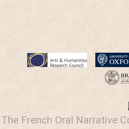
The French Oral Narrative 