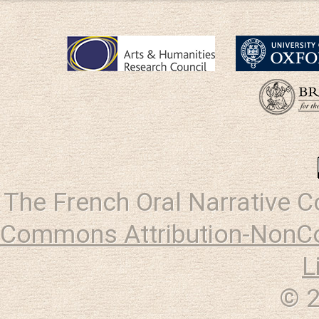
The French Oral Narrative 
Commons Attribution-NonCo
L
© 