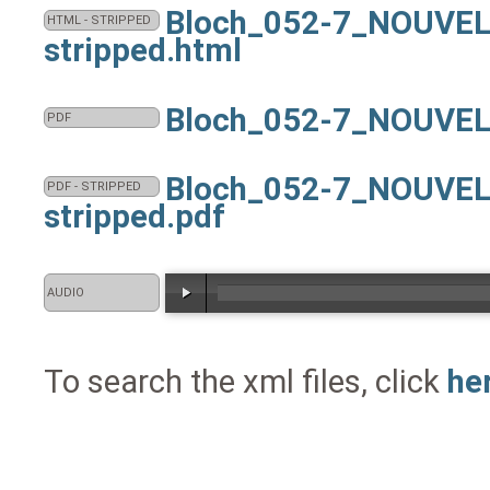
Bloch_052-7_NOUVEL
HTML - STRIPPED
stripped.html
Bloch_052-7_NOUVEL
PDF
Bloch_052-7_NOUVEL
PDF - STRIPPED
stripped.pdf
AUDIO
To search the xml files, click
he