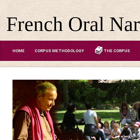
French Oral Nar
HOME
CORPUS METHODOLOGY
THE CORPUS
ABOUT US