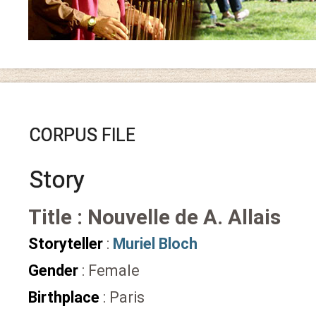
CORPUS FILE
Story
Title : Nouvelle de A. Allais
Storyteller
:
Muriel Bloch
Gender
: Female
Birthplace
: Paris