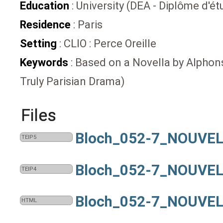
Education
: University (DEA - Diplôme d'
Residence
: Paris
Setting
: CLIO : Perce Oreille
Keywords
: Based on a Novella by Alphonse
Truly Parisian Drama)
Files
Bloch_052-7_NOUVEL
TEIP5
Bloch_052-7_NOUVEL
TEIP4
Bloch_052-7_NOUVEL
HTML