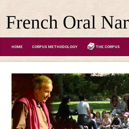
French Oral Nar
HOME
CORPUS METHODOLOGY
THE CORPUS
ABOUT US