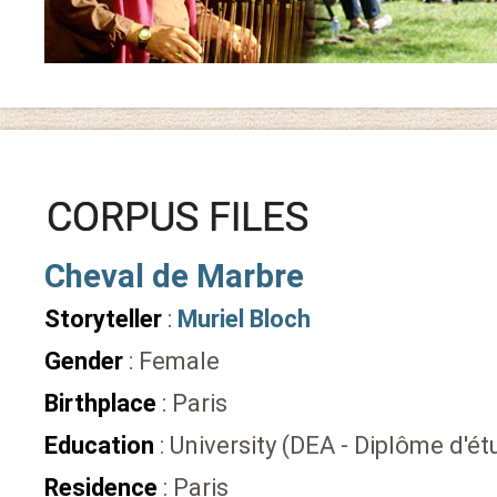
CORPUS FILES
Cheval de Marbre
Storyteller
:
Muriel Bloch
Gender
: Female
Birthplace
: Paris
Education
: University (DEA - Diplôme d'
Residence
: Paris