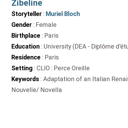
Zibeline
Storyteller
:
Muriel Bloch
Gender
: Female
Birthplace
: Paris
Education
: University (DEA - Diplôme d'
Residence
: Paris
Setting
: CLIO : Perce Oreille
Keywords
: Adaptation of an Italian Rena
Nouvelle/ Novella