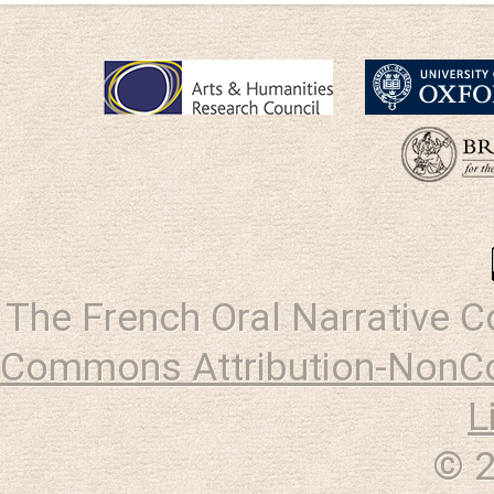
The French Oral Narrative 
Commons Attribution-NonCo
L
© 