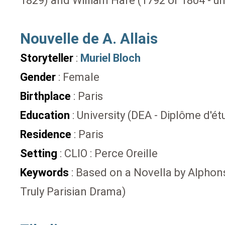
1829) and William Hare (1792 or 1804 - 
Nouvelle de A. Allais
Storyteller
:
Muriel Bloch
Gender
: Female
Birthplace
: Paris
Education
: University (DEA - Diplôme d'
Residence
: Paris
Setting
: CLIO : Perce Oreille
Keywords
: Based on a Novella by Alphonse
Truly Parisian Drama)