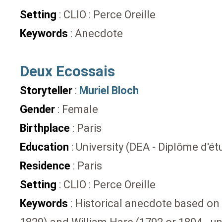
Setting
: CLIO : Perce Oreille
Keywords
: Anecdote
Deux Ecossais
Storyteller
:
Muriel Bloch
Gender
: Female
Birthplace
: Paris
Education
: University (DEA - Diplôme d'
Residence
: Paris
Setting
: CLIO : Perce Oreille
Keywords
: Historical anecdote based on